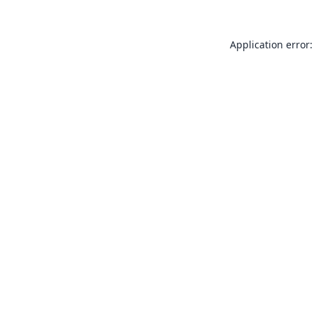
Application error: