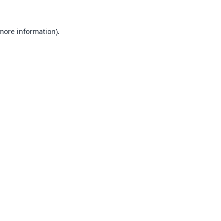
 more information).