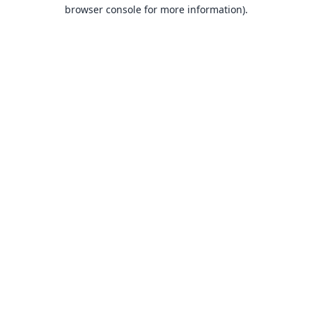
browser console for more information).