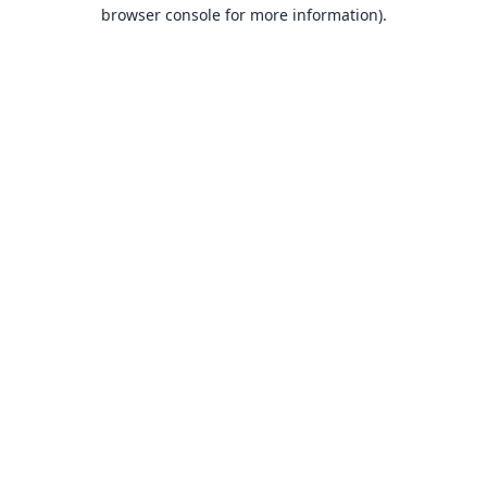
browser console for more information).