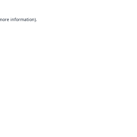
 more information).