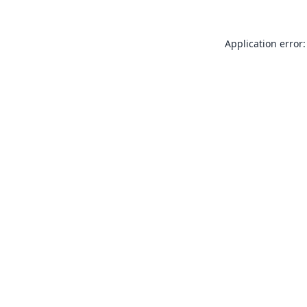
Application error: