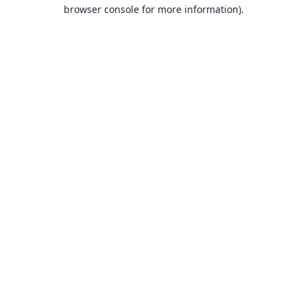
browser console for more information).