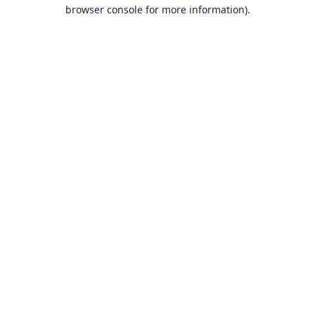
browser console for more information).